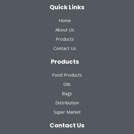
Quick Links
Home
About Us
Products
Contact Us
Products
Food Products
Oils
Bags
Distribution
Super Market
Contact Us