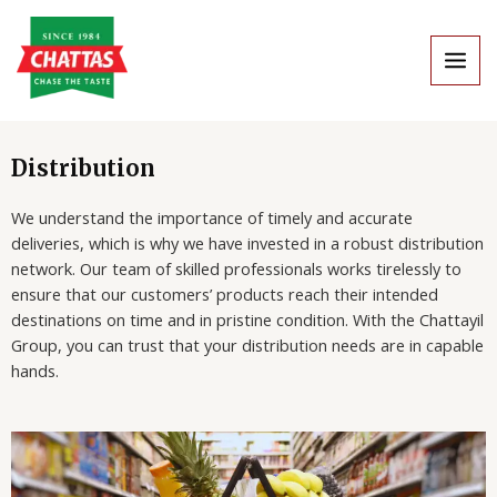
Skip
MAI
to
MEN
content
Distribution
We understand the importance of timely and accurate
deliveries, which is why we have invested in a robust distribution
network. Our team of skilled professionals works tirelessly to
ensure that our customers’ products reach their intended
destinations on time and in pristine condition. With the Chattayil
Group, you can trust that your distribution needs are in capable
hands.