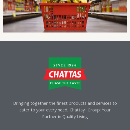
Bringing together the finest products and services to
cater to your every need, Chattayil Group: Your
Partner in Quality Living