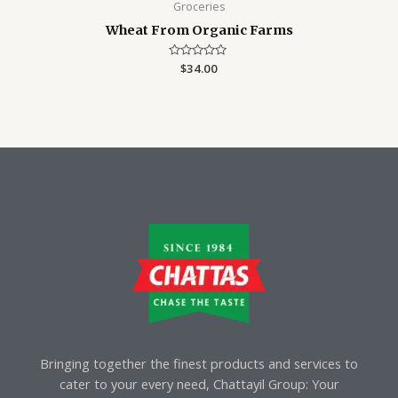
Groceries
Wheat From Organic Farms
Rated
$
34.00
0
out
of
5
Bringing together the finest products and services to
cater to your every need, Chattayil Group: Your