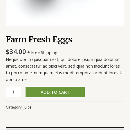
Farm Fresh Eggs
$
34.00
+ Free Shipping
Neque porro quisquam est, qui dolore ipsum quia dolor sit
amet, consectetur adipisci velit, sed quia non incidunt lores
ta porro ame. numquam eius modi tempora incidunt lores ta
porro ame.
ADD TO CART
Category:
Juice