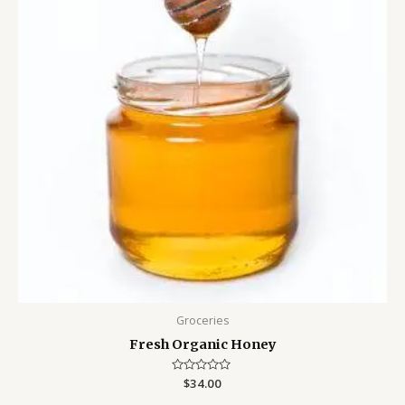
Groceries
Fresh Organic Honey
Rated
$
34.00
0
out