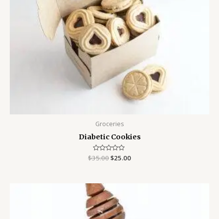
Groceries
Diabetic Cookies
$
35.00
Rated
$
25.00
0
out
of
5