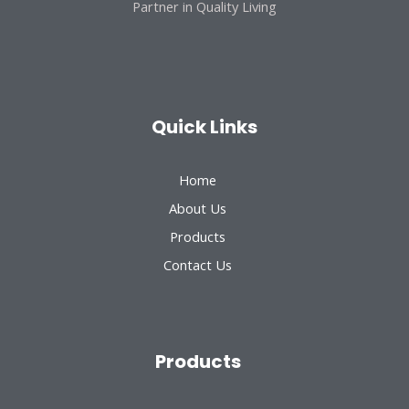
Partner in Quality Living
Quick Links
Home
About Us
Products
Contact Us
Products