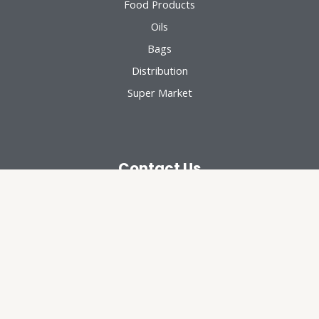
Food Products
Oils
Bags
Distribution
Super Market
Contact Us
Chattayil Group, Muvattupuzha
94008 30143
chattayilgroup@yahoo.com