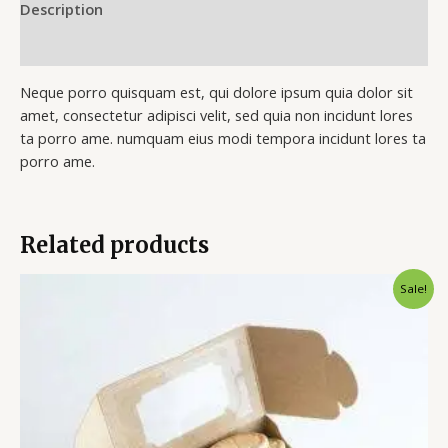
Description
Reviews (0)
Neque porro quisquam est, qui dolore ipsum quia dolor sit
amet, consectetur adipisci velit, sed quia non incidunt lores
ta porro ame. numquam eius modi tempora incidunt lores ta
porro ame.
Related products
Original
Current
Sale!
price
price
was:
is:
$35.00.
$25.00.